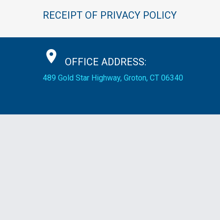
RECEIPT
OF
PRIVACY
POLICY
OFFICE
ADDRESS:
489 Gold Star Highway, Groton, CT 06340