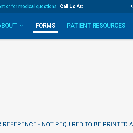
ent or for medical questions.
Call Us At:
ABOUT
FORMS
PATIENT RESOURCES
R
REFERENCE
-
NOT
REQUIRED
TO
BE
PRINTED