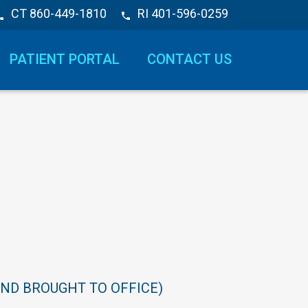
CT 860-449-1810
RI 401-596-0259
PATIENT PORTAL
CONTACT US
AND
BROUGHT
TO
OFFICE)