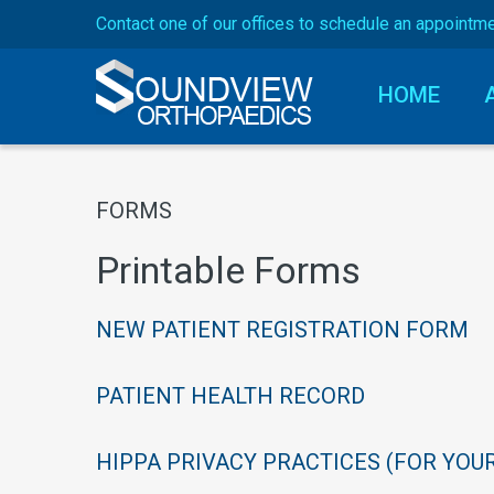
Contact one of our offices to schedule an appointm
HOME
Forms
FORMS
Dr. Hutchins
Printable
Forms
NEW
PATIENT
REGISTRATION
FORM
PATIENT
HEALTH
RECORD
HIPPA
PRIVACY
PRACTICES
(FOR
YOU