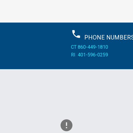
PHONE
NUMBERS
CT
860-449-1810
RI
401-596-0259